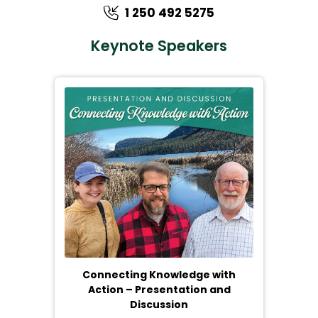
1 250 492 5275
Keynote Speakers
Connecting Knowledge with
Action – Presentation and
Discussion