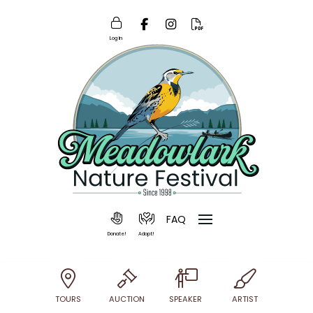
Log In
FAQ
Donate!
Adopt!
TOURS
AUCTION
SPEAKER
ARTIST