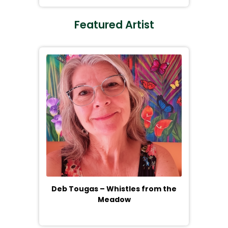
Featured Artist
Deb Tougas – Whistles from the
Meadow