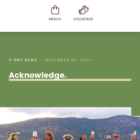
MERCH
VOLUNTEER
MNF NEWS
DECEMBER 20, 2024
Acknowledge.