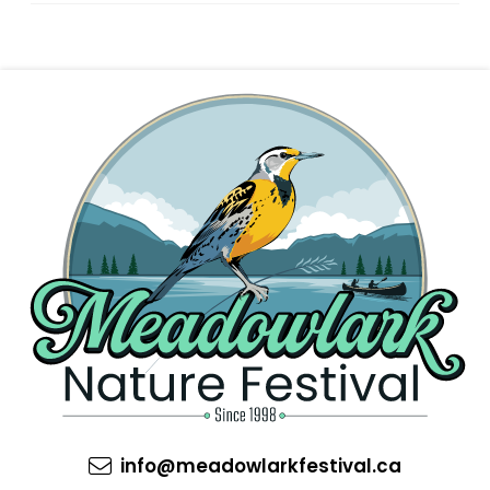
info@meadowlarkfestival.ca