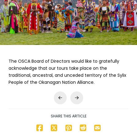
The OSCA Board of Directors would like to gratefully
acknowledge that our tours take place on the
traditional, ancestral, and unceded territory of the Sylix
People of the Okanagan Nation Alliance.
Prev
Next
SHARE THIS ARTICLE