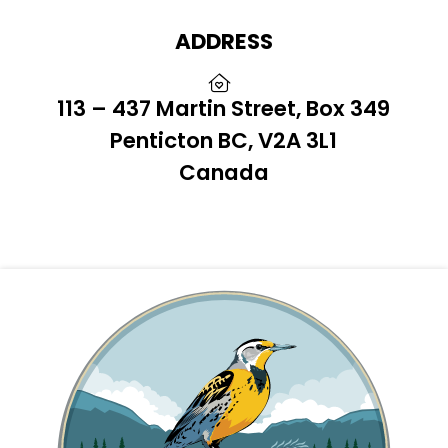
ADDRESS
113 – 437 Martin Street, Box 349
Penticton BC, V2A 3L1
Canada