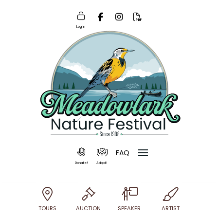
Log In
FAQ
Donate!
Adopt!
TOURS
AUCTION
SPEAKER
ARTIST