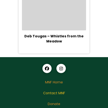
Deb Tougas – Whistles from the
Meadow
MNF Home
Contact MNF
Donate