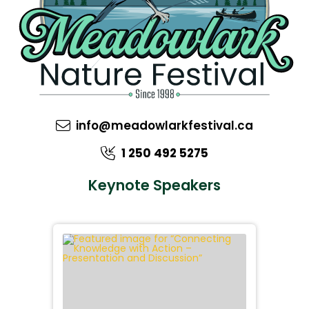
info@meadowlarkfestival.ca
1 250 492 5275
Keynote Speakers