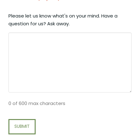
Please let us know what's on your mind. Have a
question for us? Ask away.
0 of 600 max characters