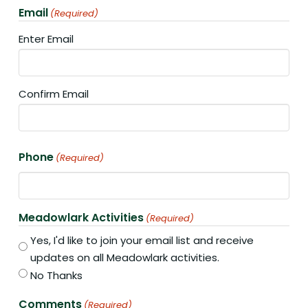
Email
(Required)
Enter Email
Confirm Email
Phone
(Required)
Meadowlark Activities
(Required)
Yes, I'd like to join your email list and receive
updates on all Meadowlark activities.
No Thanks
Comments
(Required)