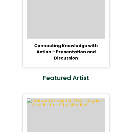
Connecting Knowledge with
Action – Presentation and
Discussion
Featured Artist