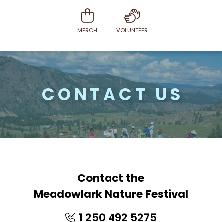
MERCH
VOLUNTEER
CONTACT US
Contact the
Meadowlark Nature Festival
1 250 492 5275