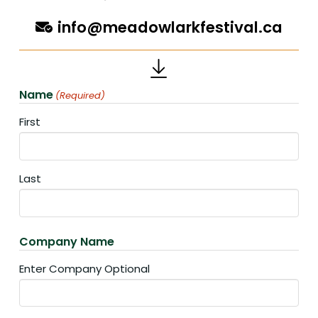
info@meadowlarkfestival.ca
Name
(Required)
First
Last
Company Name
Enter Company Optional