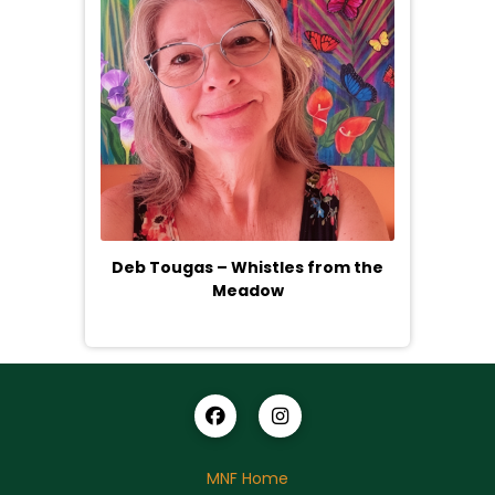
Deb Tougas – Whistles from the
Meadow
MNF Home