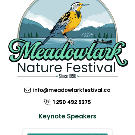
info@meadowlarkfestival.ca
1 250 492 5275
Keynote Speakers