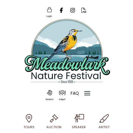
Log In
FAQ
Donate!
Adopt!
TOURS
AUCTION
SPEAKER
ARTIST