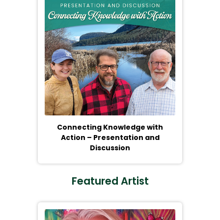
Connecting Knowledge with
Action – Presentation and
Discussion
Featured Artist