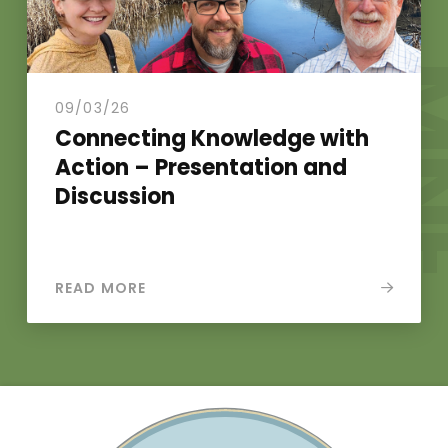
N
.
09/03/26
Connecting Knowledge with
Action – Presentation and
Discussion
READ MORE