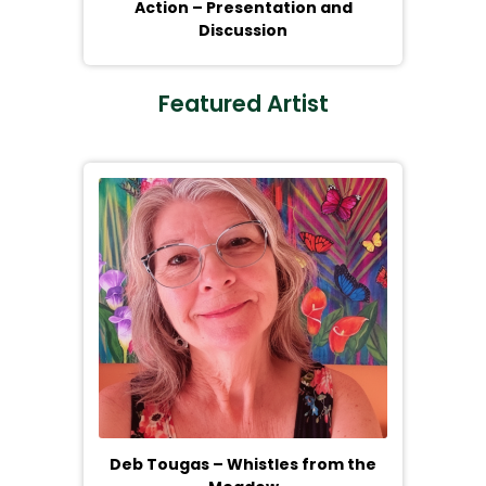
Action – Presentation and
Discussion
Featured Artist
Deb Tougas – Whistles from the