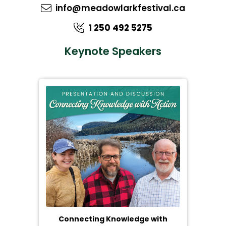
info@meadowlarkfestival.ca
1 250 492 5275
Keynote Speakers
Connecting Knowledge with