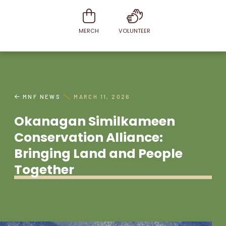
MERCH
VOLUNTEER
MNF NEWS
MARCH 11, 2026
Okanagan Similkameen
Conservation Alliance:
Bringing Land and People
Together