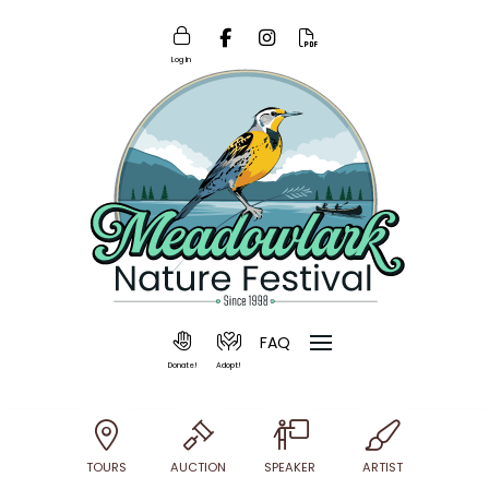
Log In
FAQ
Donate!
Adopt!
TOURS
AUCTION
SPEAKER
ARTIST