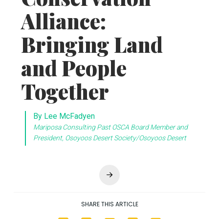
Next
SHARE THIS ARTICLE