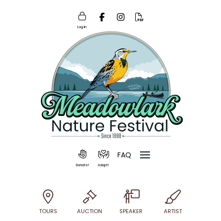
Log In
FAQ
Donate!
Adopt!
TOURS
AUCTION
SPEAKER
ARTIST