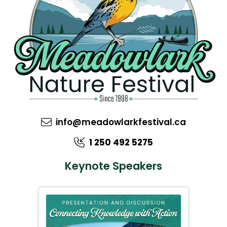
info@meadowlarkfestival.ca
1 250 492 5275
Keynote Speakers