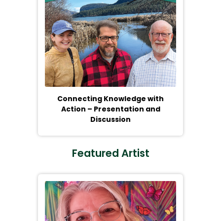
Connecting Knowledge with
Action – Presentation and
Discussion
Featured Artist