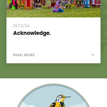
N
.
20/12/24
Acknowledge.
READ MORE