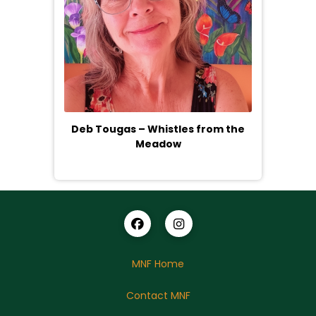
Deb Tougas – Whistles from the
Meadow
MNF Home
Contact MNF