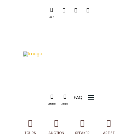
Log In
FAQ
Donate!
Adopt!
TOURS
AUCTION
SPEAKER
ARTIST