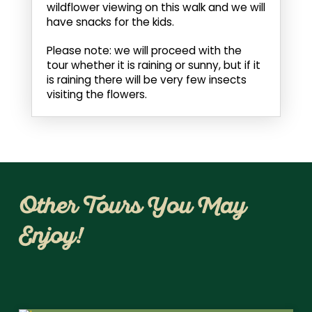
wildflower viewing on this walk and we will
have snacks for the kids.
Please note: we will proceed with the
tour whether it is raining or sunny, but if it
is raining there will be very few insects
visiting the flowers.
Other Tours You May
Enjoy!