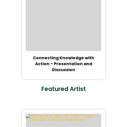
Connecting Knowledge with
Action – Presentation and
Discussion
Featured Artist