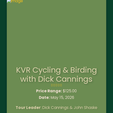
KVR Cycling & Birding
with Dick Cannings
Price Range:
$
125.00
Date:
May 15, 2026
Tour Leader
: Dick Cannings & John Shaske