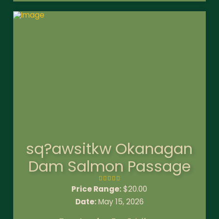
sq?awsitkw Okanagan
Dam Salmon Passage
Price Range:
$
20.00
Date:
May 15, 2026