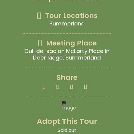
Tour Locations
Summerland
Meeting Place
Cul-de-sac on McLarty Place in
Deer Ridge, Summerland
Share
Adopt This Tour
Sold out