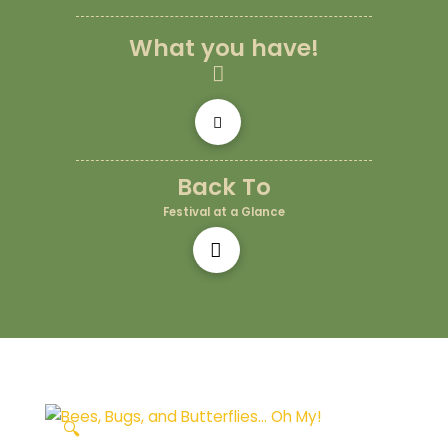
What you have!
Back To
Festival at a Glance
🔍