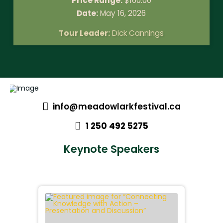
Price Range:
$
160.00
Date:
May 16, 2026
Tour Leader:
Dick Cannings
info@meadowlarkfestival.ca
1 250 492 5275
Keynote Speakers