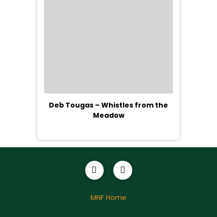
Deb Tougas – Whistles from the
Meadow
MNF Home