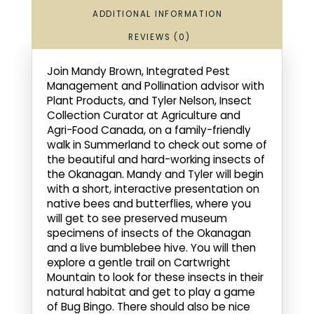
ADDITIONAL INFORMATION
REVIEWS (0)
Join Mandy Brown, Integrated Pest
Management and Pollination advisor with
Plant Products, and Tyler Nelson, Insect
Collection Curator at Agriculture and
Agri-Food Canada, on a family-friendly
walk in Summerland to check out some of
the beautiful and hard-working insects of
the Okanagan. Mandy and Tyler will begin
with a short, interactive presentation on
native bees and butterflies, where you
will get to see preserved museum
specimens of insects of the Okanagan
and a live bumblebee hive. You will then
explore a gentle trail on Cartwright
Mountain to look for these insects in their
natural habitat and get to play a game
of Bug Bingo. There should also be nice