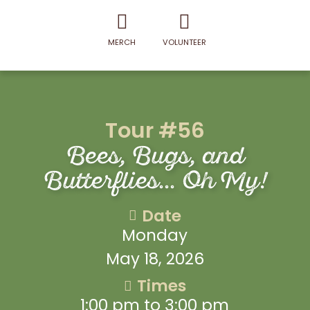
MERCH
VOLUNTEER
Tour #56
Bees, Bugs, and
Butterflies... Oh My!
Date
Monday
May 18, 2026
Times
1:00 pm to 3:00 pm