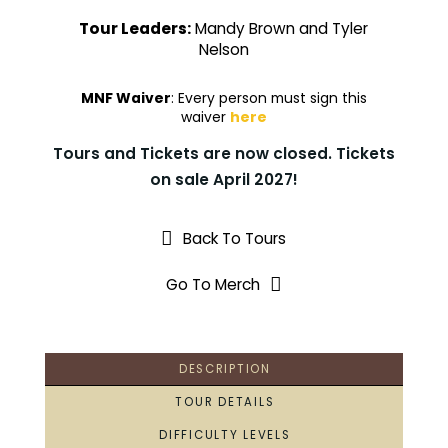
Tour Leaders:
Mandy Brown and Tyler
Nelson
MNF Waiver
: Every person must sign this
waiver
here
Tours and Tickets are now closed. Tickets
on sale April 2027!
Back To Tours
Go To Merch
DESCRIPTION
TOUR DETAILS
DIFFICULTY LEVELS