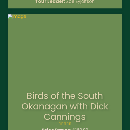
Tour Leader:
Zoe Eyjolfson
Birds of the South
Okanagan with Dick
Cannings