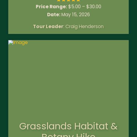
Price Range:
$
5.00
–
$
30.00
Date:
May 15, 2026
Tour Leader
: Craig Henderson
Grasslands Habitat &