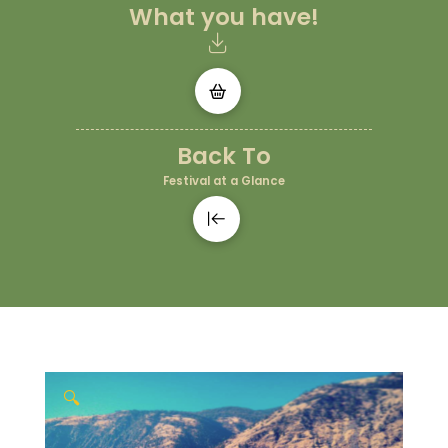
What you have!
Back To
Festival at a Glance
🔍