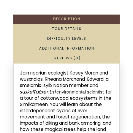
DESCRIPTION
TOUR DETAILS
DIFFICULTY LEVELS
ADDITIONAL INFORMATION
REVIEWS (0)
Join riparian ecologist Kasey Moran and
wusxnalqs, Rheana Marchand-Edward, a
smelqmix-syilx Nation member and
environmental scientist
suxḱəɬʕaćxəntn
/
, for
a tour of cottonwood ecosystems in the
Similkameen. You will learn about the
interdependent cycles of river
movement and forest regeneration, the
impacts of diking and bank armoring, and
how these magical trees help the land