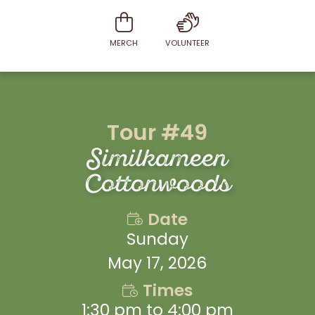
MERCH
VOLUNTEER
Tour #49
Similkameen
Cottonwoods
Date
Sunday
May 17, 2026
Times
1:30 pm to 4:00 pm