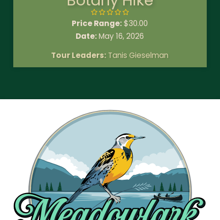
Botany Hike
Price Range:
$
30.00
Date:
May 16, 2026
Tour Leaders:
Tanis Gieselman