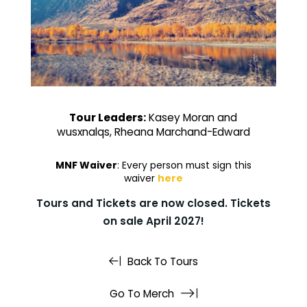
Tour Leaders:
Kasey Moran and
wusxnalqs, Rheana Marchand-Edward
MNF Waiver
: Every person must sign this
waiver
here
Tours and Tickets are now closed. Tickets
on sale April 2027!
Back To Tours
Go To Merch