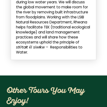
during low water years. We will discuss
the global movement to make room for
the river by removing built infrastructure
from floodplains. Working with the LSIB
Natural Resources Department, Rheana
helps facilitate TEK (traditional ecological
knowledge) and land management
practices and will share how these
ecosystems uphold the principle of
stɬʔtaɬt k̓l siwɬkw
– Responsibilities to
Water.
Other Tours You May
Enjoy!