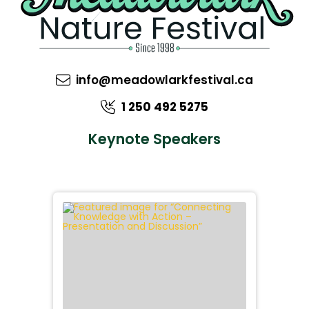
info@meadowlarkfestival.ca
1 250 492 5275
Keynote Speakers