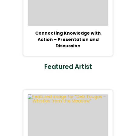
Connecting Knowledge with
Action – Presentation and
Discussion
Featured Artist