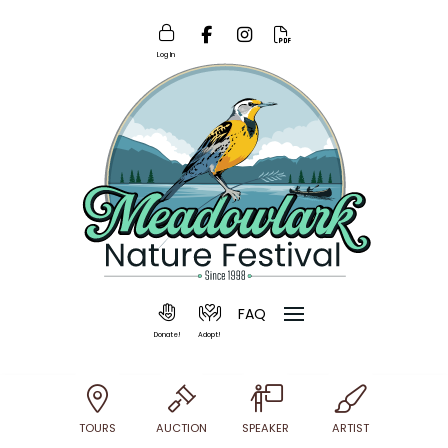
Log In
FAQ
Donate!
Adopt!
TOURS
AUCTION
SPEAKER
ARTIST