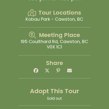
Tour Locations
Kobau Park - Cawston, BC
Meeting Place
195 Coulthard Rd, Cawston, BC
V0X 1C1
Share
Adopt This Tour
Sold out