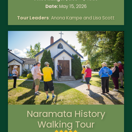
Date:
May 15, 2026
Tour Leaders
: Anona Kampe and Lisa Scott
Naramata History
Walking Tour