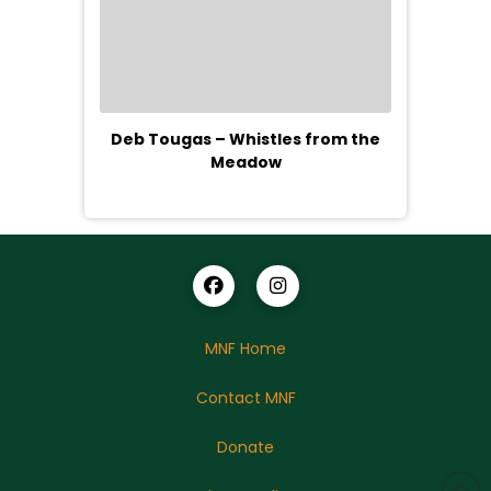
Deb Tougas – Whistles from the
Meadow
MNF Home
Contact MNF
Donate