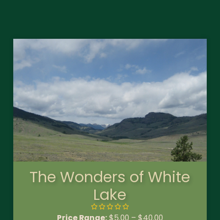
The Wonders of White
Lake
Price Range:
$
5.00
–
$
40.00