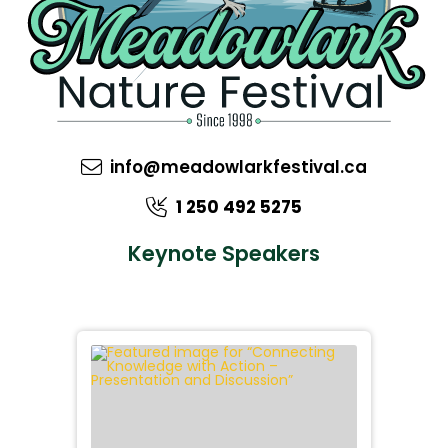
info@meadowlarkfestival.ca
1 250 492 5275
Keynote Speakers