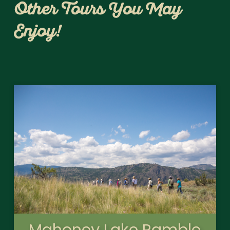
Other Tours You May
Enjoy!
Mahoney Lake Ramble