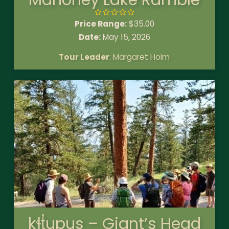
Price Range:
$
35.00
Date:
May 15, 2026
Tour Leader
: Margaret Holm
kɬt̓upus – Giant’s Head