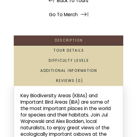
Back To Tours
Go To Merch
DESCRIPTION
TOUR DETAILS
DIFFICULTY LEVELS
ADDITIONAL INFORMATION
REVIEWS (0)
Key Biodiversity Areas (KBAs) and
Important Bird Areas (IBA) are some of
the most important places in the world
for species and their habitats. Join Jul
Wojnowski and Alex Bodden, local
naturalists, to enjoy great views of the
ecologically important oxbows at the