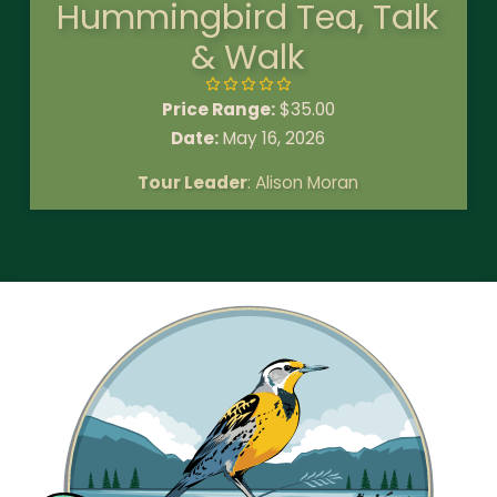
Hummingbird Tea, Talk
& Walk
Price Range:
$
35.00
Date:
May 16, 2026
Tour Leader
: Alison Moran