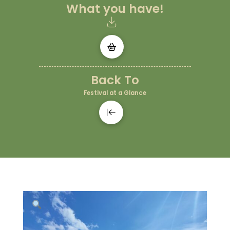
What you have!
Back To
Festival at a Glance