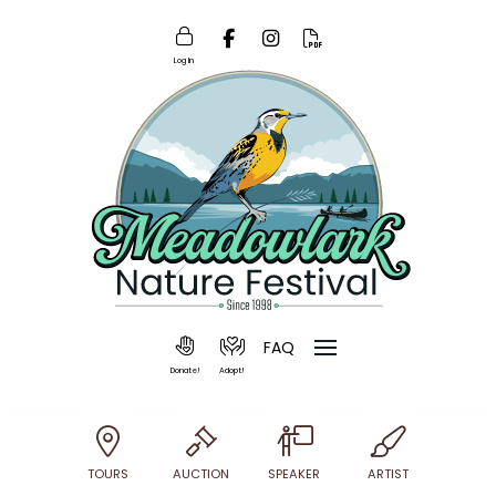
Log In
FAQ
Donate!
Adopt!
TOURS
AUCTION
SPEAKER
ARTIST