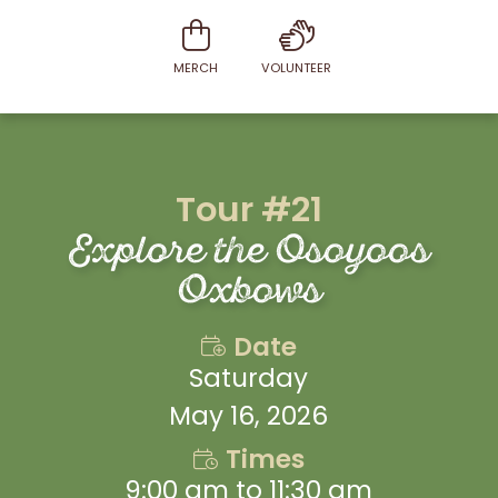
MERCH
VOLUNTEER
Tour #21
Explore the Osoyoos
Oxbows
Date
Saturday
May 16, 2026
Times
9:00 am to 11:30 am