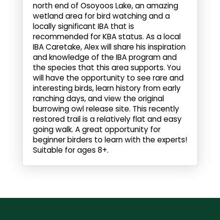
north end of Osoyoos Lake, an amazing
wetland area for bird watching and a
locally significant IBA that is
recommended for KBA status. As a local
IBA Caretake, Alex will share his inspiration
and knowledge of the IBA program and
the species that this area supports. You
will have the opportunity to see rare and
interesting birds, learn history from early
ranching days, and view the original
burrowing owl release site. This recently
restored trail is a relatively flat and easy
going walk. A great opportunity for
beginner birders to learn with the experts!
Suitable for ages 8+.