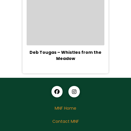
Deb Tougas – Whistles from the
Meadow
MNF Home
Contact MNF