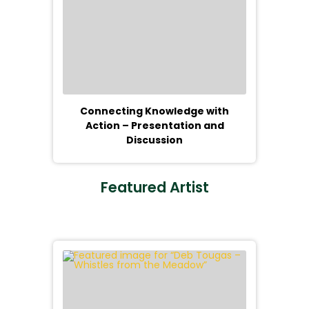
Connecting Knowledge with
Action – Presentation and
Discussion
Featured Artist