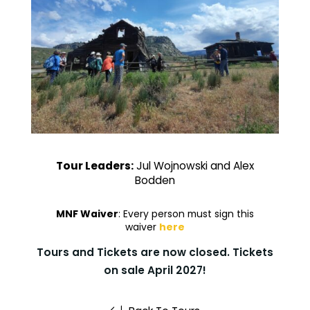
Tour Leaders:
Jul Wojnowski and Alex
Bodden
MNF Waiver
: Every person must sign this
waiver
here
Tours and Tickets are now closed. Tickets
on sale April 2027!