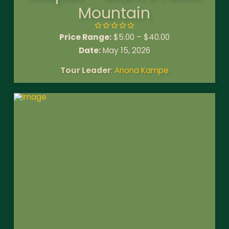
Mountain
Price Range:
$
5.00
–
$
40.00
Date:
May 15, 2026
Tour Leader
:
Anona Kampe