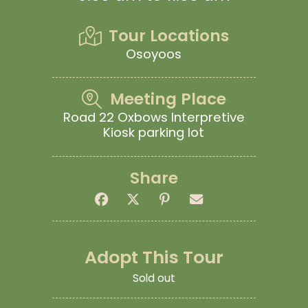
Tour Locations
Osoyoos
Meeting Place
Road 22 Oxbows Interpretive
Kiosk parking lot
Share
Adopt This Tour
Sold out