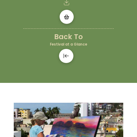
Back To
Festival at a Glance
🔍