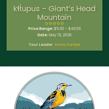
kɬt̓upus – Giant’s Head
Mountain
Price Range:
$
5.00
–
$
40.00
Date:
May 15, 2026
Tour Leader
:
Anona Kampe