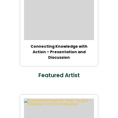
Connecting Knowledge with
Action – Presentation and
Discussion
Featured Artist