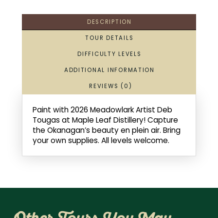
DESCRIPTION
TOUR DETAILS
DIFFICULTY LEVELS
ADDITIONAL INFORMATION
REVIEWS (0)
Paint with 2026 Meadowlark Artist Deb
Tougas at Maple Leaf Distillery! Capture
the Okanagan’s beauty en plein air. Bring
your own supplies. All levels welcome.