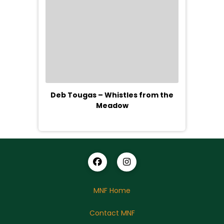
Deb Tougas – Whistles from the
Meadow
MNF Home
Contact MNF