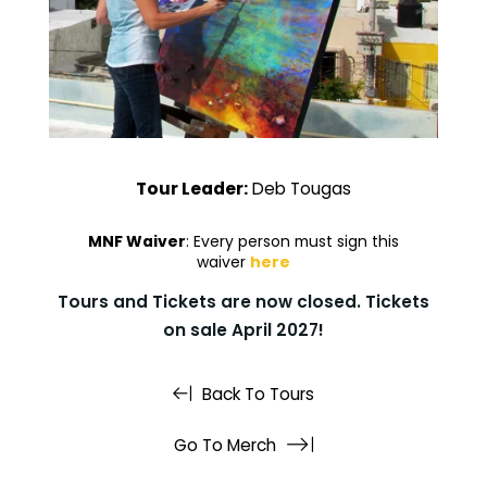
Tour Leader:
Deb Tougas
MNF Waiver
: Every person must sign this
waiver
here
Tours and Tickets are now closed. Tickets
on sale April 2027!
Back To Tours
Go To Merch