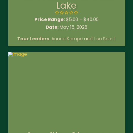
Lake
Price Range:
$
5.00
–
$
40.00
Date:
May 15, 2026
Tour Leaders
: Anona Kampe and Lisa Scott