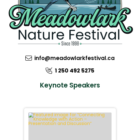
info@meadowlarkfestival.ca
1 250 492 5275
Keynote Speakers