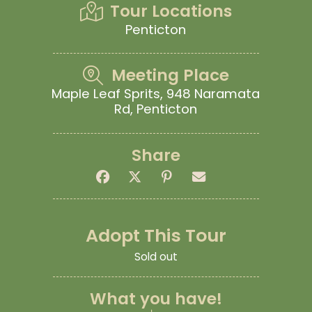
Tour Locations
Penticton
Meeting Place
Maple Leaf Sprits, 948 Naramata
Rd, Penticton
Share
Adopt This Tour
Sold out
What you have!