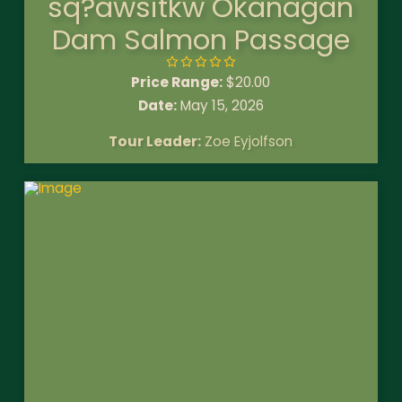
sq?awsitkw Okanagan
Dam Salmon Passage
Price Range:
$
20.00
Date:
May 15, 2026
Tour Leader:
Zoe Eyjolfson