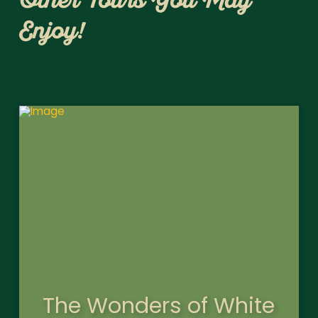
Other Tours You May
Enjoy!
The Wonders of White