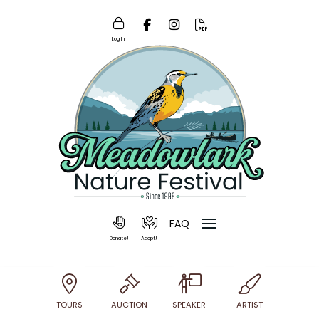
Log In
FAQ
Donate!
Adopt!
TOURS
AUCTION
SPEAKER
ARTIST