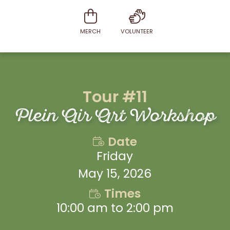
MERCH
VOLUNTEER
Tour #11
Plein Air Art Workshop
Date
Friday
May 15, 2026
Times
10:00 am to 2:00 pm