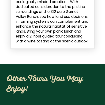
ecologically minded practices. With
dedicated consideration to the pristine
surroundings of the 312 acre Garnet
Valley Ranch, see how land use decisions
in farming systems can complement and
enhance the natural habitat of sensitive
lands. Bring your own picnic lunch and
enjoy a 2-hour guided tour concluding
with a wine tasting at the scenic outlook.
Other Tours You May
Enjoy!