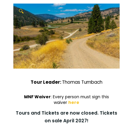
🔍
Tour Leader:
Thomas Tumbach
MNF Waiver
: Every person must sign this
waiver
here
Tours and Tickets are now closed. Tickets
on sale April 2027!