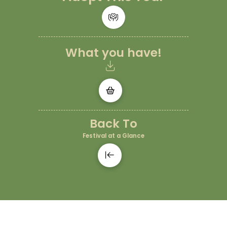
What you have!
Back To
Festival at a Glance