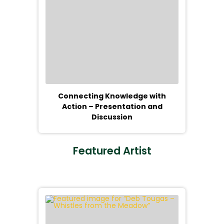
Connecting Knowledge with
Action – Presentation and
Discussion
Featured Artist