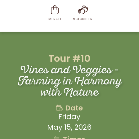
MERCH
VOLUNTEER
Tour #10
Vines and Veggies -
Farming in Harmony
with Nature
Date
Friday
May 15, 2026