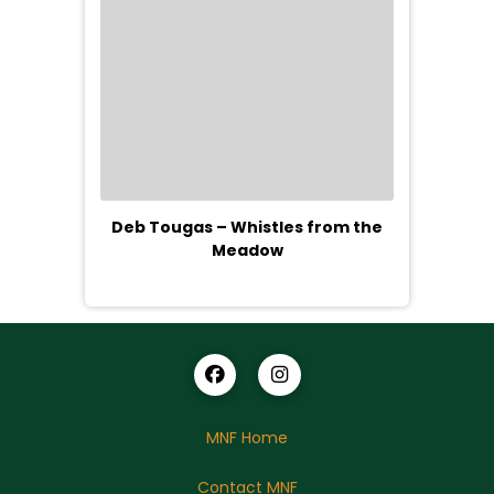
Deb Tougas – Whistles from the
Meadow
MNF Home
Contact MNF