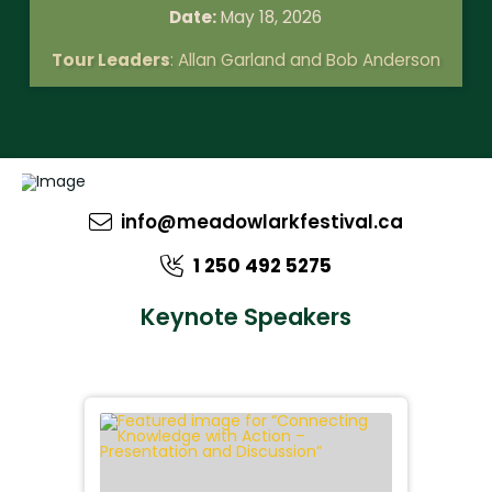
Date:
May 18, 2026
Tour Leaders
: Allan Garland and Bob Anderson
info@meadowlarkfestival.ca
1 250 492 5275
Keynote Speakers