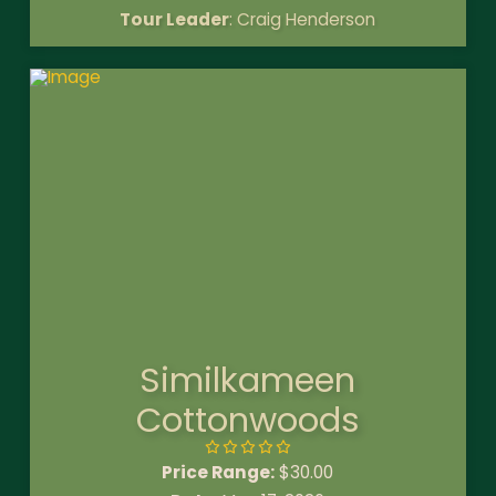
Tour Leader
: Craig Henderson
Similkameen
Cottonwoods
Price Range:
$
30.00