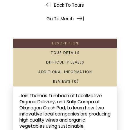
Back To Tours
Go To Merch
DESCRIPTION
TOUR DETAILS
DIFFICULTY LEVELS
ADDITIONAL INFORMATION
REVIEWS (0)
Join Thomas Tumbach of LocalMotive
Organic Delivery, and Sally Campa of
Okanagan Crush Pad, to learn how two
innovative local companies are producing
high quality wines and organic
vegetables using sustainable,