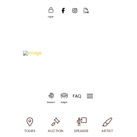
Log In
FAQ
Donate!
Adopt!
TOURS
AUCTION
SPEAKER
ARTIST