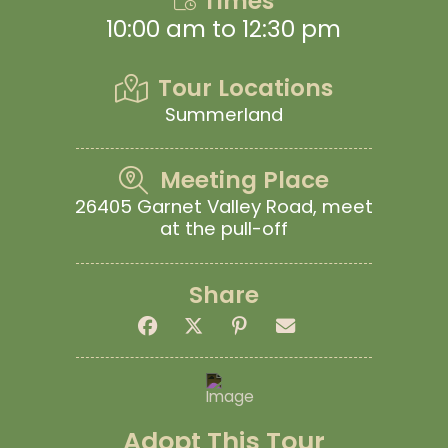
Times
10:00 am to 12:30 pm
Tour Locations
Summerland
Meeting Place
26405 Garnet Valley Road, meet
at the pull-off
Share
Adopt This Tour