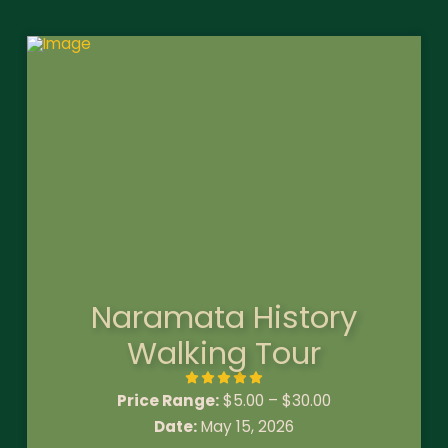
Naramata History
Walking Tour
Price Range:
$
5.00
–
$
30.00
Date:
May 15, 2026