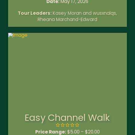
Date:
May 17, 2026
Tour Leaders:
Kasey Moran and wusxnalqs,
Rheana Marchand-Edward
Easy Channel Walk
Price Range:
$
5.00
–
$
20.00