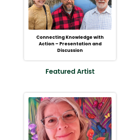
Connecting Knowledge with
Action – Presentation and
Discussion
Featured Artist