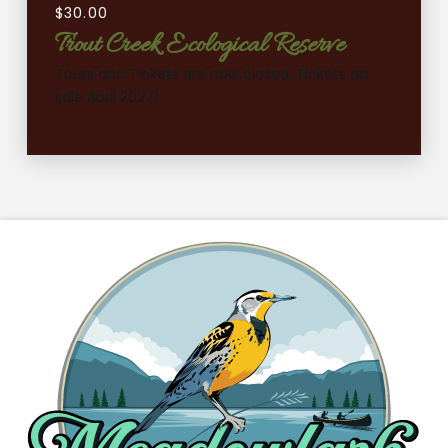
$
30.00
Trout Creek Ecological Reserve
Tours and Tickets are now closed. Tickets on
sale April 2027!