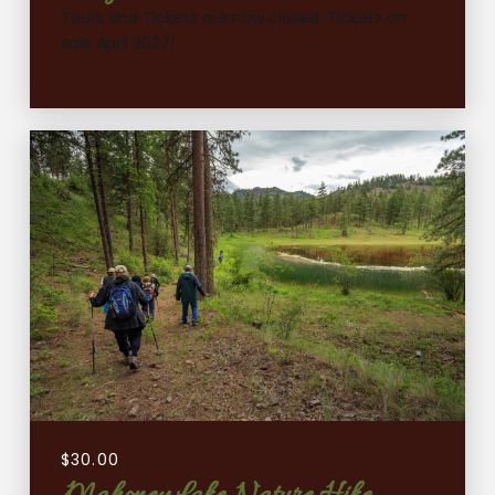
Tours and Tickets are now closed. Tickets on
sale April 2027!
$
30.00