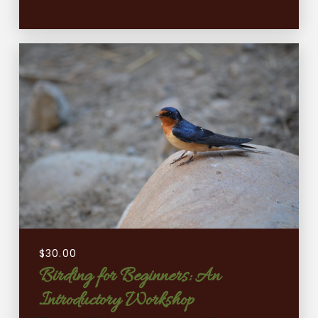
$
30.00
Birding for Beginners: An
Introductory Workshop