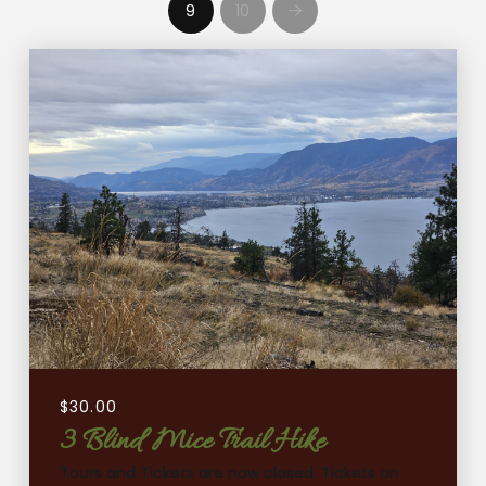
9
10
Next
$
30.00
3 Blind Mice Trail Hike
Tours and Tickets are now closed. Tickets on