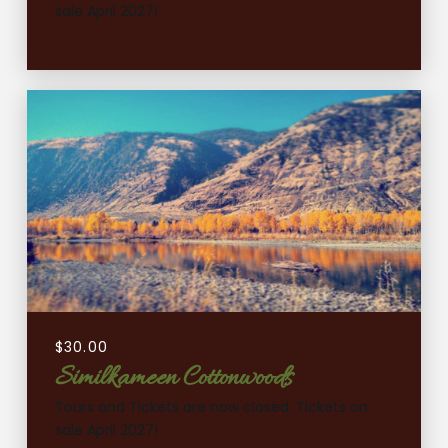
sale April 2027!
$
30.00
Similkameen Cottonwoods
Tours and Tickets are now closed. Tickets on
sale April 2027!