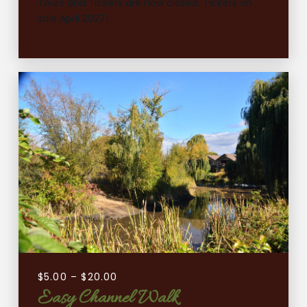
Tours and Tickets are now closed. Tickets on
sale April 2027!
$
5.00
–
$
20.00
Easy Channel Walk