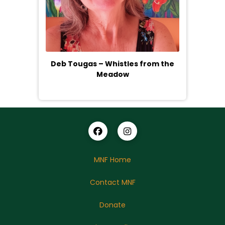
Deb Tougas – Whistles from the
Meadow
MNF Home
Contact MNF
Donate