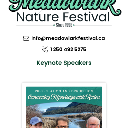
info@meadowlarkfestival.ca
1 250 492 5275
Keynote Speakers