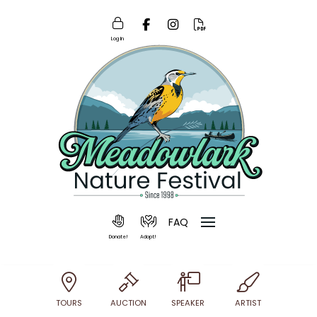
Log In
FAQ
Donate!
Adopt!
TOURS
AUCTION
SPEAKER
ARTIST