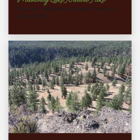
Mahoney Lake Nature Hike
Tours and Tickets are now closed. Tickets on
sale April 2027!