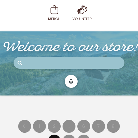
MERCH
VOLUNTEER
Welcome to our store!
Submit
Search
1
2
…
6
7
8
Prev