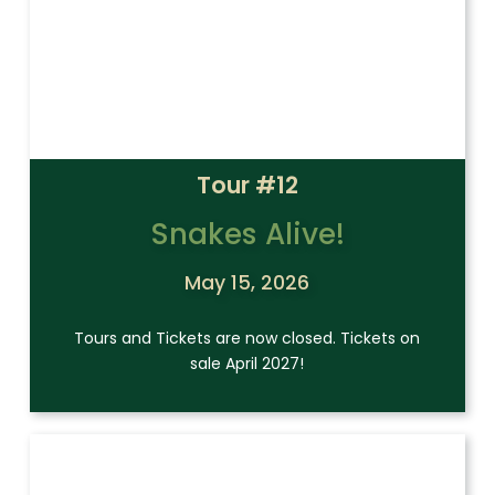
Tour #12
Snakes Alive!
May 15, 2026
Tours and Tickets are now closed. Tickets on
sale April 2027!