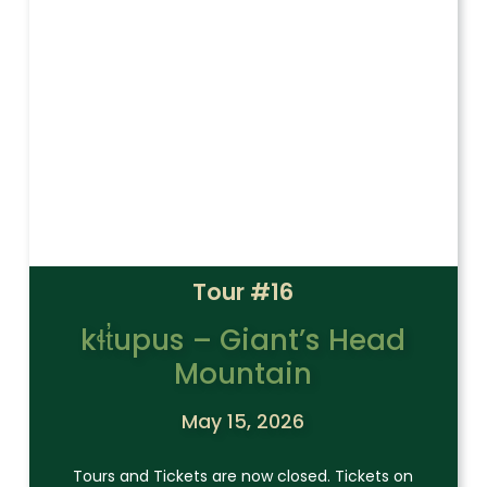
Tour #16
kɬt̓upus – Giant’s Head
Mountain
May 15, 2026
Tours and Tickets are now closed. Tickets on