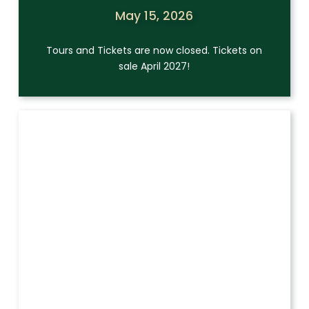
May 15, 2026
Tours and Tickets are now closed. Tickets on
sale April 2027!