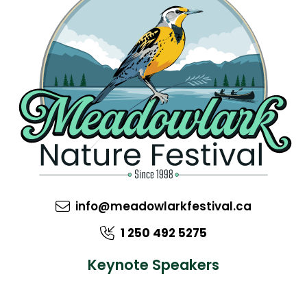
info@meadowlarkfestival.ca
1 250 492 5275
Keynote Speakers