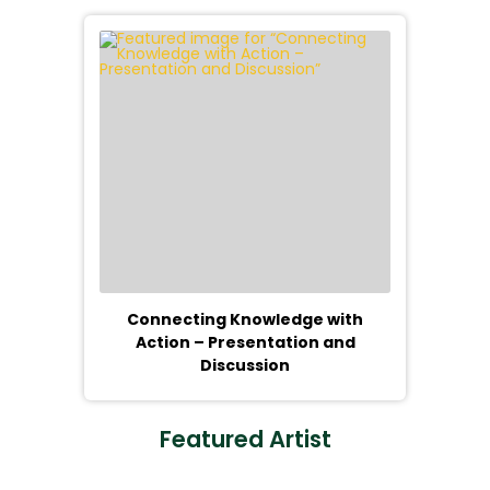
Connecting Knowledge with
Action – Presentation and
Discussion
Featured Artist