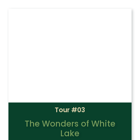
Tour #03
The Wonders of White
Lake