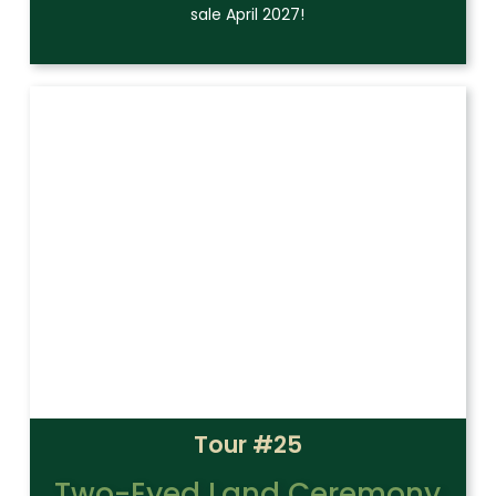
sale April 2027!
Tour #25
Two-Eyed Land Ceremony