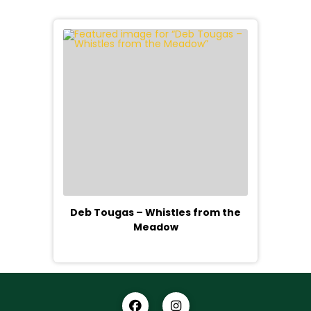
Deb Tougas – Whistles from the
Meadow