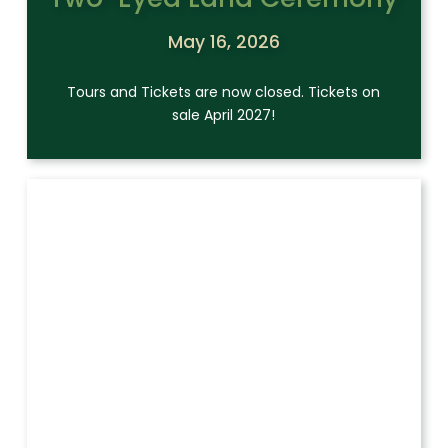
May 16, 2026
Tours and Tickets are now closed. Tickets on
sale April 2027!