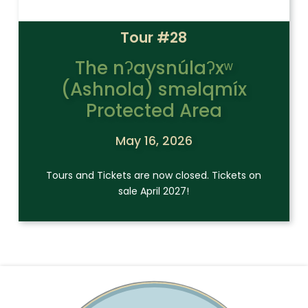
Tour #28
The nʔaysnúlaʔxʷ
(Ashnola) sməlqmíx
Protected Area
May 16, 2026
Tours and Tickets are now closed. Tickets on
sale April 2027!