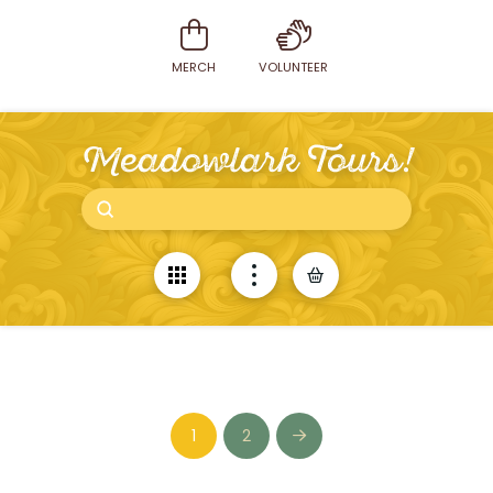
MERCH
VOLUNTEER
Meadowlark Tours!
Submit
Search
1
2
Next