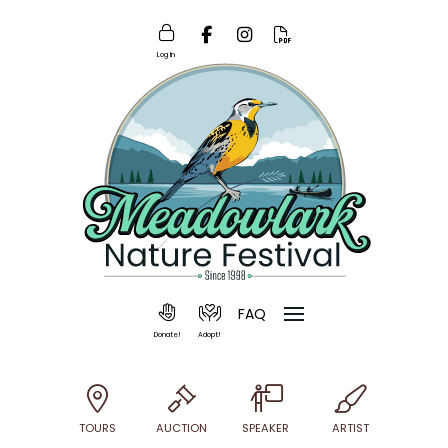
Log In
FAQ
Donate!
Adopt!
TOURS
AUCTION
SPEAKER
ARTIST