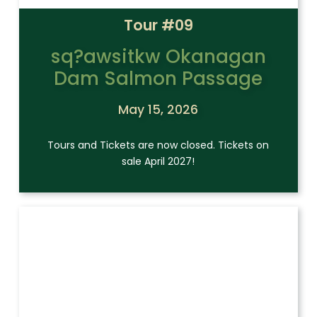
Tour #09
sq?awsitkw Okanagan
Dam Salmon Passage
May 15, 2026
Tours and Tickets are now closed. Tickets on
sale April 2027!